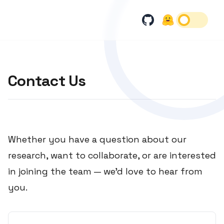
Contact Us
Whether you have a question about our
research, want to collaborate, or are interested
in joining the team — we'd love to hear from
you.