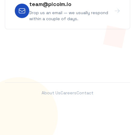
team@picolm.io
Drop us an email — we usually respond
within a couple of days.
About Us
Careers
Contact